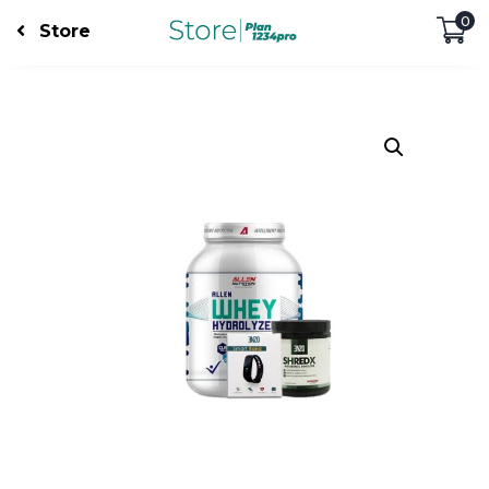
0
Store