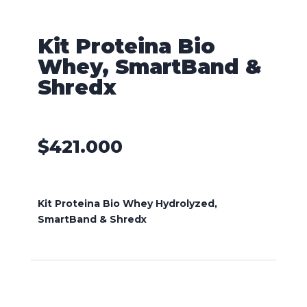
Kit Proteina Bio
Whey, SmartBand &
Shredx
$
421.000
Kit Proteina Bio Whey Hydrolyzed,
SmartBand & Shredx