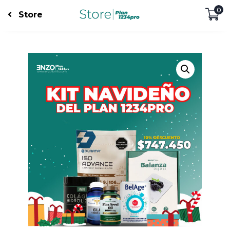
0
Store