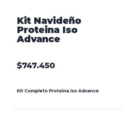
Kit Navideño
Proteina Iso
Advance
$
747.450
Kit Completo Proteina Iso Advance