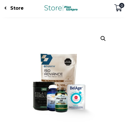
0
Store