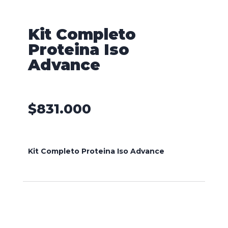
Kit Completo
Proteina Iso
Advance
$
831.000
Kit Completo Proteina Iso Advance